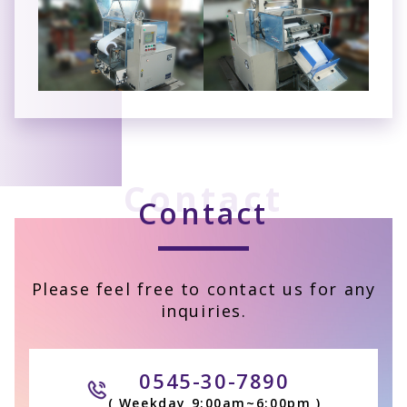
Contact
Contact
Please feel free to contact us for any
inquiries.
0545-30-7890
( Weekday 9:00am~6:00pm )