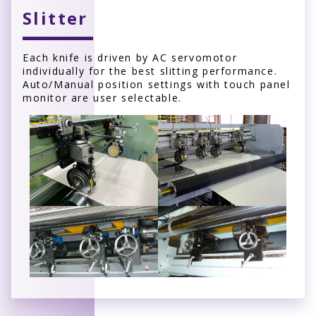
Slitter
Each knife is driven by AC servomotor
individually for the best slitting performance.
Auto/Manual position settings with touch panel
monitor are user selectable.