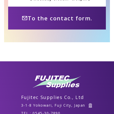
To the contact form.
Fujitec Supplies Co., Ltd
3-1-8 Yokowari, Fuji City, Japan
TEL : 0545-30-7890