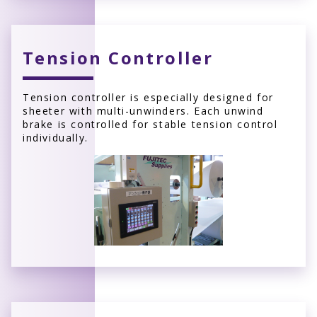
Tension Controller
Tension controller is especially designed for
sheeter with multi-unwinders. Each unwind
brake is controlled for stable tension control
individually.