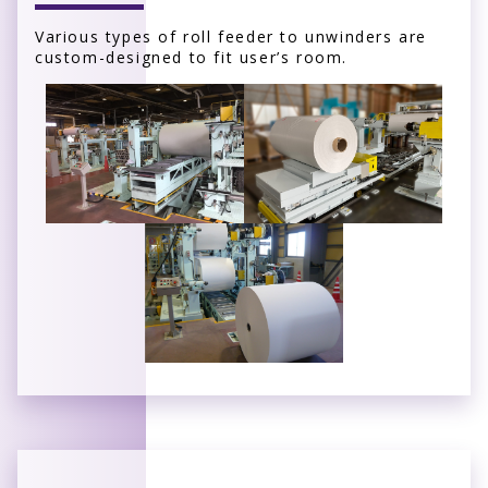
Various types of roll feeder to unwinders are
custom-designed to fit user’s room.