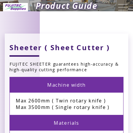
Product Guide
Sheeter ( Sheet Cutter )
FUJITEC SHEETER guarantees high-accuracy &
high-quality cutting performance
Machine width
Max 2600mm ( Twin rotary knife )
Max 3500mm ( Single rotary knife )
Materials