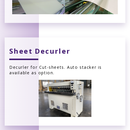
Sheet Decurler
Decurler for Cut-sheets. Auto stacker is
available as option.