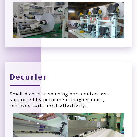
Decurler
Small diameter spinning bar, contactless
supported by permanent magnet units,
removes curls most effectively.