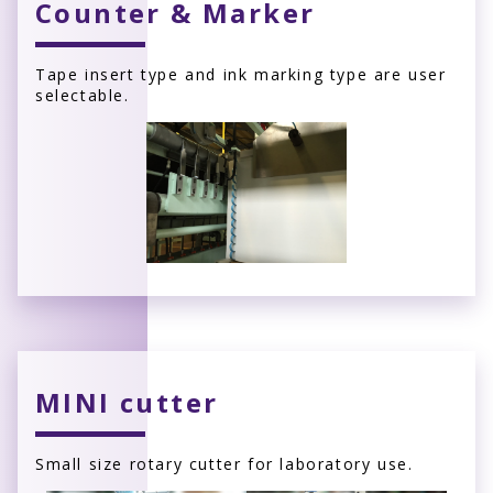
Counter & Marker
Tape insert type and ink marking type are user
selectable.
MINI cutter
Small size rotary cutter for laboratory use.