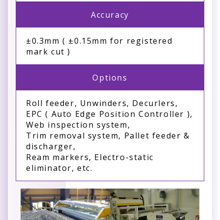
Accuracy
±0.3mm ( ±0.15mm for registered
mark cut )
Options
Roll feeder, Unwinders, Decurlers,
EPC ( Auto Edge Position Controller ),
Web inspection system,
Trim removal system, Pallet feeder &
discharger,
Ream markers, Electro-static
eliminator, etc.