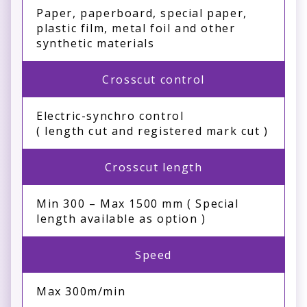
Paper, paperboard, special paper,
plastic film, metal foil and other
synthetic materials
Crosscut control
Electric-synchro control
( length cut and registered mark cut )
Crosscut length
Min 300 – Max 1500 mm ( Special
length available as option )
Speed
Max 300m/min