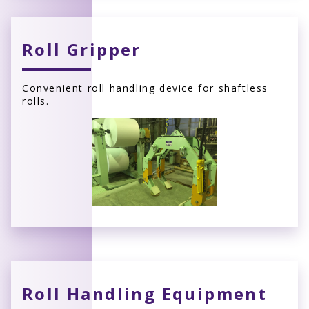
Roll Gripper
Convenient roll handling device for shaftless
rolls.
Roll Handling Equipment