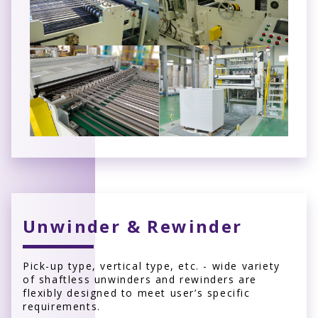
Unwinder & Rewinder
Pick-up type, vertical type, etc. - wide variety
of shaftless unwinders and rewinders are
flexibly designed to meet user’s specific
requirements.